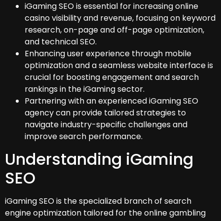
iGaming SEO is essential for increasing online
casino visibility and revenue, focusing on keyword
research, on-page and off-page optimization,
and technical SEO.
Enhancing user experience through mobile
optimization and a seamless website interface is
crucial for boosting engagement and search
rankings in the iGaming sector.
Partnering with an experienced iGaming SEO
agency can provide tailored strategies to
navigate industry-specific challenges and
improve search performance.
Understanding iGaming
SEO
iGaming SEO is the specialized branch of search
engine optimization tailored for the online gambling