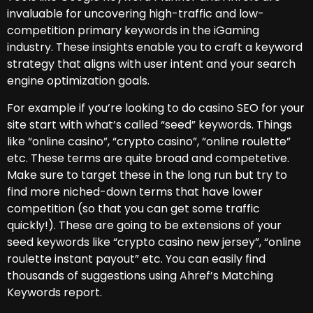
invaluable for uncovering high-traffic and low-
competition primary keywords in the iGaming
industry. These insights enable you to craft a keyword
strategy that aligns with user intent and your search
engine optimization goals.
For example if you’re looking to do casino SEO for your
site start with what’s called “seed” keywords. Things
like “online casino”, “crypto casino”, “online roulette”
etc. These terms are quite broad and competetive.
Make sure to target these in the long run but try to
find more niched-down terms that have lower
competition (so that you can get some traffic
quickly!). These are going to be extensions of your
seed keywords like “crypto casino new jersey”, “online
roulette instant payout” etc. You can easily find
thousands of suggestions using Ahref’s Matching
Keywords report.