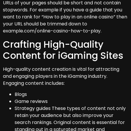
URLs of your pages should be short and not contain
stopwords. For example if you have a guide that you
want to rank for “How to play in an online casino” then
your URL should be trimmed down to
example.com/online-casino-how-to-play.
Crafting High-Quality
Content for iGaming Sites
High-quality content creation is vital for attracting
and engaging players in the iGaming industry.
Engaging content includes:
Blogs
Game reviews
Strategy guides These types of content not only
retain your audience but also improve your
search rankings. Original content is essential for
standing out in a saturated market and