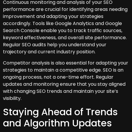
Continuous monitoring and analysis of your SEO
performance are crucial for identifying areas needing
improvement and adapting your strategies
accordingly. Tools like Google Analytics and Google
Search Console enable you to track traffic sources,
keyword effectiveness, and overall site performance.
Regular SEO audits help you understand your
trajectory and current industry position.
Competitor analysis is also essential for adapting your
strategies to maintain a competitive edge. SEO is an
ongoing process, not a one-time effort. Regular
updates and monitoring ensure that you stay aligned
with changing SEO trends and maintain your site’s
visibility.
Staying Ahead of Trends
and Algorithm Updates