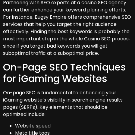
Partnering with SEO experts at a casino SEO agency
can further enhance your keyword planning efforts.
For instance, Bugsy Empire offers comprehensive SEO
services that help you target the right audience
effectively. Finding the best keywords is probably the
most important step in the whole Casino SEO proces,
since if you target bad keywords you will get
suboptimal traffic at a suboptimal price.
On-Page SEO Techniques
for iGaming Websites
On-page SEO is fundamental to enhancing your
iGaming website’s visibility in search engine results
pages (SERPs). Key elements that should be
optimized include:
Website speed
Meta title tags