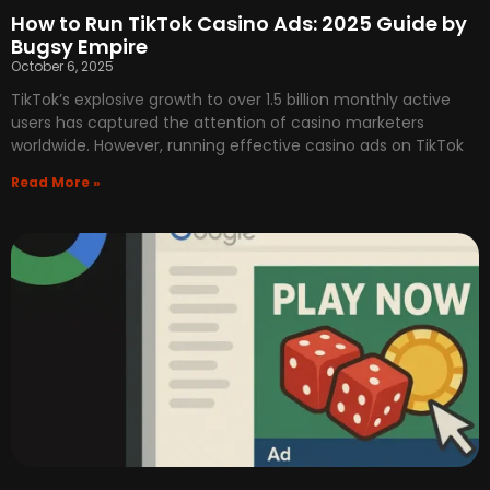
How to Run TikTok Casino Ads: 2025 Guide by
Bugsy Empire
October 6, 2025
TikTok’s explosive growth to over 1.5 billion monthly active
users has captured the attention of casino marketers
worldwide. However, running effective casino ads on TikTok
Read More »