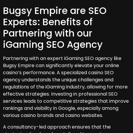
Bugsy Empire are SEO
Experts: Benefits of
Partnering with our
iGaming SEO Agency
Partnering with an expert iGaming SEO agency like
Bugsy Empire can significantly elevate your online
casino’s performance. A specialized casino SEO
agency understands the unique challenges and
regulations of the iGaming industry, allowing for more
effective strategies. Investing in professional SEO
services leads to competitive strategies that improve
rankings and visibility in Google, especially among
various casino brands and casino websites.
A consultancy-led approach ensures that the