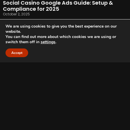
Social Casino Google Ads Guide: Setup &
Compliance for 2025
October 2, 2025
Google’s December 2024 policy update fundamentally
We are using cookies to give you the best experience on our
changed how social casino games can advertise on the
website.
platform, creating unprecedented opportunities for
You can find out more about which cookies we are using or
personalized targeting while maintaining strict
switch them off in
settings
.
Read More »
Accept
Our contacts
Let’s Start Working Together. Get in Touch with
Us!
Get in touch to discuss your needs today. Please
give us a call, drop us an email.
Cyprus, Aigyptou 12, Postal Code: 1097, Nicosia
contact@bugsyempire.com
Drop Us a Line