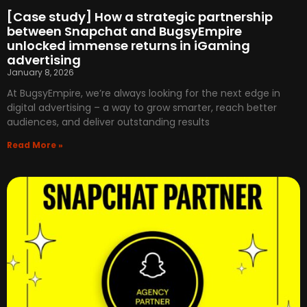
[Case study] How a strategic partnership
between Snapchat and BugsyEmpire
unlocked immense returns in iGaming
advertising
January 8, 2026
At BugsyEmpire, we’re always looking for the next edge in
digital advertising – a way to grow smarter, reach better
audiences, and deliver outstanding results
Read More »