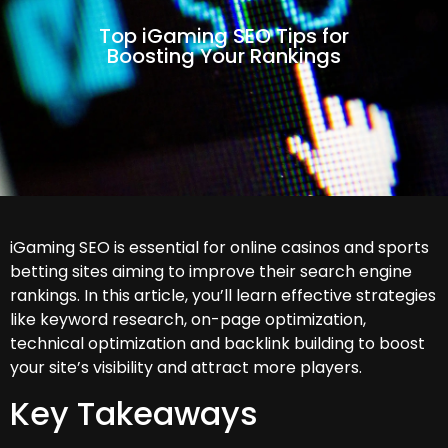
Top iGaming SEO Tips for
Boosting Your Rankings
iGaming SEO is essential for online casinos and sports
betting sites aiming to improve their search engine
rankings. In this article, you’ll learn effective strategies
like keyword research, on-page optimization,
technical optimization and backlink building to boost
your site’s visibility and attract more players.
Key Takeaways