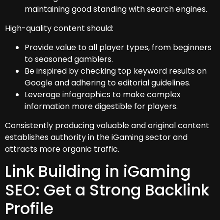
maintaining good standing with search engines.
High-quality content should:
Provide value to all player types, from beginners
to seasoned gamblers.
Be inspired by checking top keyword results on
Google and adhering to editorial guidelines.
Leverage infographics to make complex
information more digestible for players.
Consistently producing valuable and original content
establishes authority in the iGaming sector and
attracts more organic traffic.
Link Building in iGaming
SEO: Get a Strong Backlink
Profile