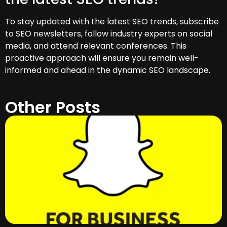
To stay updated with the latest SEO trends, subscribe
to SEO newsletters, follow industry experts on social
media, and attend relevant conferences. This
proactive approach will ensure you remain well-
informed and ahead in the dynamic SEO landscape.
Other Posts