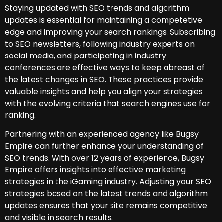
Staying updated with SEO trends and algorithm
updates is essential for maintaining a competetive
edge and improving your search rankings. Subscribing
to SEO newsletters, following industry experts on
social media, and participating in industry
conferences are effective ways to keep abreast of
the latest changes in SEO. These practices provide
valuable insights and help you align your strategies
with the evolving criteria that search engines use for
ranking.
Partnering with an experienced agency like Bugsy
Empire can further enhance your understanding of
SEO trends. With over 12 years of experience, Bugsy
Empire offers insights into effective marketing
strategies in the iGaming industry. Adjusting your SEO
strategies based on the latest trends and algorithm
updates ensures that your site remains competitive
and visible in search results.