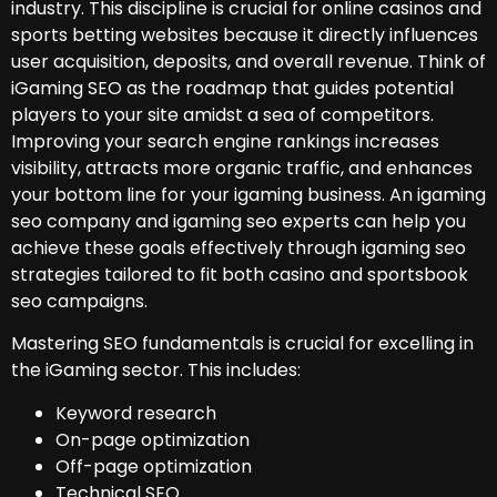
industry. This discipline is crucial for online casinos and
sports betting websites because it directly influences
user acquisition, deposits, and overall revenue. Think of
iGaming SEO as the roadmap that guides potential
players to your site amidst a sea of competitors.
Improving your search engine rankings increases
visibility, attracts more organic traffic, and enhances
your bottom line for your igaming business. An igaming
seo company and igaming seo experts can help you
achieve these goals effectively through igaming seo
strategies tailored to fit both casino and sportsbook
seo campaigns.
Mastering SEO fundamentals is crucial for excelling in
the iGaming sector. This includes:
Keyword research
On-page optimization
Off-page optimization
Technical SEO