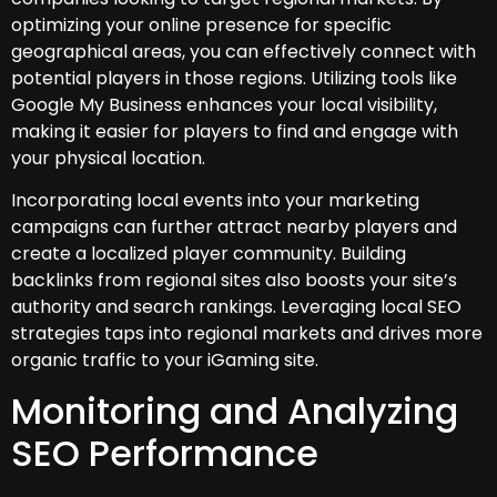
optimizing your online presence for specific
geographical areas, you can effectively connect with
potential players in those regions. Utilizing tools like
Google My Business enhances your local visibility,
making it easier for players to find and engage with
your physical location.
Incorporating local events into your marketing
campaigns can further attract nearby players and
create a localized player community. Building
backlinks from regional sites also boosts your site’s
authority and search rankings. Leveraging local SEO
strategies taps into regional markets and drives more
organic traffic to your iGaming site.
Monitoring and Analyzing
SEO Performance