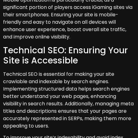
significant portion of players access iGaming sites via
their smartphones. Ensuring your site is mobile-
friendly and easy to navigate on all devices will
enhance user experience, boost overall site traffic,
and improve online visibility.
Technical SEO: Ensuring Your
Site is Accessible
Technical SEO is essential for making your site
crawlable and indexable by search engines.
Implementing structured data helps search engines
better understand your web pages, enhancing
visibility in search results. Additionally, managing meta
titles and descriptions ensures that your pages are
accurately represented in SERPs, making them more
appealing to users.
To improve your site’s indexability and avoid index