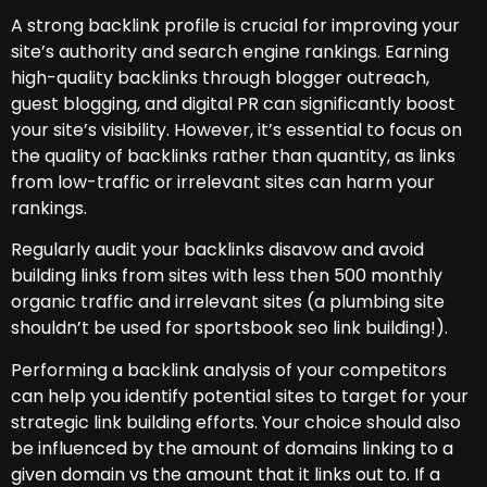
A strong backlink profile is crucial for improving your
site’s authority and search engine rankings. Earning
high-quality backlinks through blogger outreach,
guest blogging, and digital PR can significantly boost
your site’s visibility. However, it’s essential to focus on
the quality of backlinks rather than quantity, as links
from low-traffic or irrelevant sites can harm your
rankings.
Regularly audit your backlinks disavow and avoid
building links from sites with less then 500 monthly
organic traffic and irrelevant sites (a plumbing site
shouldn’t be used for sportsbook seo link building!).
Performing a backlink analysis of your competitors
can help you identify potential sites to target for your
strategic link building efforts. Your choice should also
be influenced by the amount of domains linking to a
given domain vs the amount that it links out to. If a