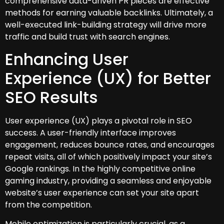
comprehensive data-driven PR pieces are effective
methods for earning valuable backlinks. Ultimately, a
well-executed link-building strategy will drive more
traffic and build trust with search engines.
Enhancing User
Experience (UX) for Better
SEO Results
User experience (UX) plays a pivotal role in SEO
success. A user-friendly interface improves
engagement, reduces bounce rates, and encourages
repeat visits, all of which positively impact your site’s
Google rankings. In the highly competitive online
gaming industry, providing a seamless and enjoyable
website’s user experience can set your site apart
from the competition.
Mobile optimization is particularly crucial, as a