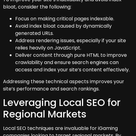
bloat, consider the following:
Focus on making critical pages indexable.
Avoid index bloat caused by dynamically
generated URLs.
Address rendering issues, especially if your site
relies heavily on JavaScript.
Deliver content through pure HTML to improve
crawlability and ensure search engines can
access and index your site’s content effectively.
Addressing these technical aspects improves your
site’s performance and search rankings.
Leveraging Local SEO for
Regional Markets
Local SEO techniques are invaluable for iGaming
companies looking to target regional markets. By