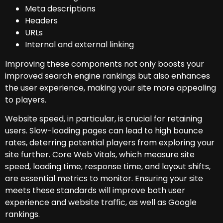
Meta descriptions
Headers
URLs
Internal and external linking
Improving these components not only boosts your
improved search engine rankings but also enhances
the user experience, making your site more appealing
to players.
Website speed, in particular, is crucial for retaining
users. Slow-loading pages can lead to high bounce
rates, deterring potential players from exploring your
site further. Core Web Vitals, which measure site
speed, loading time, response time, and layout shifts,
are essential metrics to monitor. Ensuring your site
meets these standards will improve both user
experience and website traffic, as well as Google
rankings.