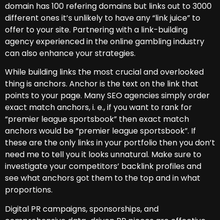
domain has 100 refering domains but links out to 3000
different ones it’s unlikely to have any “link juice” to
offer to your site. Partnering with a link-building
agency experienced in the online gambling industry
can also enhance your strategies.
While building links the most crucial and overlooked
thing is anchors. Anchor is the text on the link that
points to your page. Many SEO agencies simply order
exact match anchors, i. e., if you want to rank for
“premier league sportsbook” then exact match
anchors would be “premier league sportsbook”. If
these are the only links in your portfolio then you don’t
need me to tell you it looks unnatural. Make sure to
investigate your competitors’ backlink profiles and
see what anchors got them to the top and in what
proportions.
Digital PR campaigns, sponsorships, and