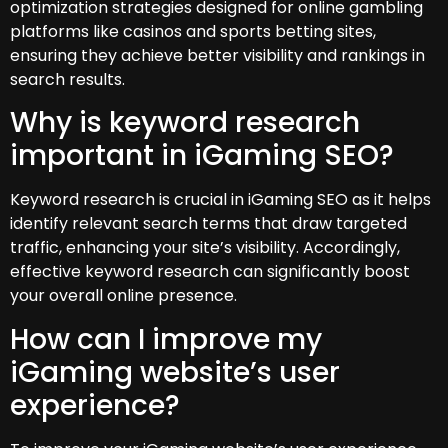
optimization strategies designed for online gambling
platforms like casinos and sports betting sites,
ensuring they achieve better visibility and rankings in
search results.
Why is keyword research
important in iGaming SEO?
Keyword research is crucial in iGaming SEO as it helps
identify relevant search terms that draw targeted
traffic, enhancing your site’s visibility. Accordingly,
effective keyword research can significantly boost
your overall online presence.
How can I improve my
iGaming website’s user
experience?