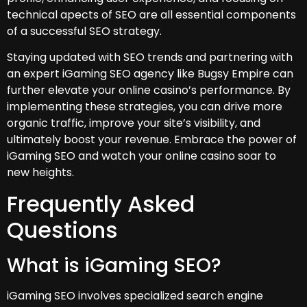
technical apects of SEO are all essential components
of a successful SEO strategy.
Staying updated with SEO trends and partnering with
an expert iGaming SEO agency like Bugsy Empire can
further elevate your online casino’s performance. By
implementing these strategies, you can drive more
organic traffic, improve your site’s visibility, and
ultimately boost your revenue. Embrace the power of
iGaming SEO and watch your online casino soar to
new heights.
Frequently Asked
Questions
What is iGaming SEO?
iGaming SEO involves specialized search engine