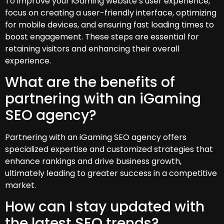
To improve your iGaming website’s user experience,
focus on creating a user-friendly interface, optimizing
for mobile devices, and ensuring fast loading times to
boost engagement. These steps are essential for
retaining visitors and enhancing their overall
experience.
What are the benefits of
partnering with an iGaming
SEO agency?
Partnering with an iGaming SEO agency offers
specialized expertise and customized strategies that
enhance rankings and drive business growth,
ultimately leading to greater success in a competitive
market.
How can I stay updated with
the latest SEO trends?