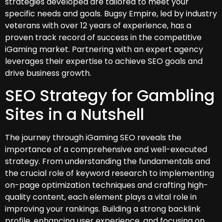
strategies developed are tailored to meet your
specific needs and goals. Bugsy Empire, led by industry
veterans with over 12 years of experience, has a
proven track record of success in the competitive
iGaming market. Partnering with an expert agency
leverages their expertise to achieve SEO goals and
drive business growth.
SEO Strategy for Gambling
Sites in a Nutshell
The journey through iGaming SEO reveals the
importance of a comprehensive and well-executed
strategy. From understanding the fundamentals and
the crucial role of keyword research to implementing
on-page optimization techniques and crafting high-
quality content, each element plays a vital role in
improving your rankings. Building a strong backlink
profile, enhancing user experience, and focusing on