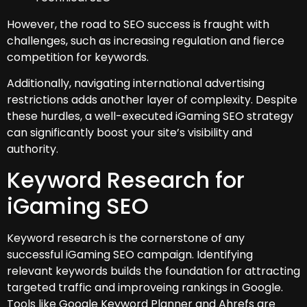
However, the road to SEO success is fraught with
challenges, such as increasing regulation and fierce
competition for keywords.
Additionally, navigating international advertising
restrictions adds another layer of complexity. Despite
these hurdles, a well-executed iGaming SEO strategy
can significantly boost your site’s visibility and
authority.
Keyword Research for
iGaming SEO
Keyword research is the cornerstone of any
successful iGaming SEO campaign. Identifying
relevant keywords builds the foundation for attracting
targeted traffic and improveing rankings in Google.
Tools like Google Keyword Planner and Ahrefs are