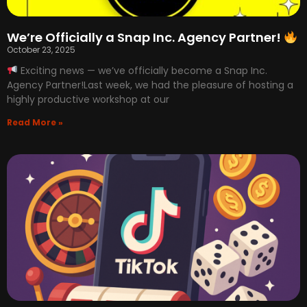
We’re Officially a Snap Inc. Agency Partner!
October 23, 2025
Exciting news — we’ve officially become a Snap Inc.
Agency Partner!Last week, we had the pleasure of hosting a
highly productive workshop at our
Read More »