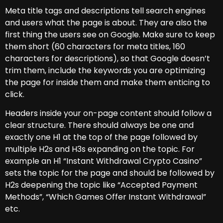
Meta title tags and descriptions tell search engines
and users what the page is about. They are also the
first thing the users see on Google. Make sure to keep
them short (60 characters for meta titles, 160
characters for descriptions), so that Google doesn’t
trim them, include the keywords you are optimizing
the page for inside them and make them enticing to
click.
Headers inside your on-page content should follow a
clear structure. There should always be one and
exactly one H1 at the top of the page followed by
multiple H2s and H3s expanding on the topic. For
example an H1 “Instant Withdrawal Crypto Casino”
sets the topic for the page and should be followed by
H2s deepening the topic like “Accepted Payment
Methods”, “Which Games Offer Instant Withdrawal”
etc.