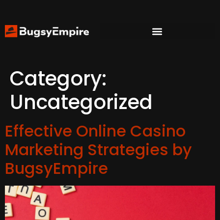
Category:
Uncategorized
Effective Online Casino
Marketing Strategies by
BugsyEmpire