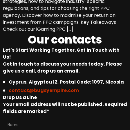
strategies, how to navigate industry-specific
regulations, and tips for choosing the right PPC
agency. Discover how to maximize your return on
investment from PPC campaigns. Key Takeaways
Check out our iGaming PPC […]
Our contacts
Let’s Start Working Together. Get in Touch with
Us!
Get in touch to discuss your needs today. Please
give us a call, drop us an email.
Cyprus, Aigyptou 12, Postal Code: 1097, Nicosia
contact@bugsyempire.com
Drop Us a Line
Your email address will not be published. Required
fields are marked*