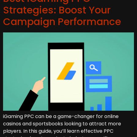
Strategies: Boost Your
Campaign Performance
iGaming PPC can be a game-changer for online
casinos and sportsbooks looking to attract more
players. In this guide, you’ll learn effective PPC