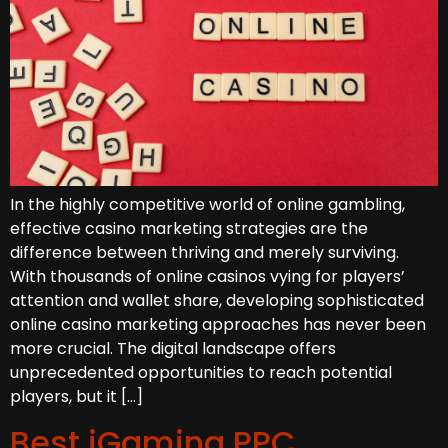
In the highly competitive world of online gambling,
effective casino marketing strategies are the
difference between thriving and merely surviving.
With thousands of online casinos vying for players’
attention and wallet share, developing sophisticated
online casino marketing approaches has never been
more crucial. The digital landscape offers
unprecedented opportunities to reach potential
players, but it […]
Best iGaming PPC