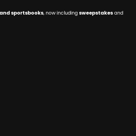
 and sportsbooks
, now including
sweepstakes
and