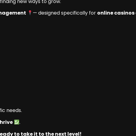
 finding new ways to grow.
anagement
— designed specifically for
online casinos
fic needs.
hrive
.
eady to take it to the next level!