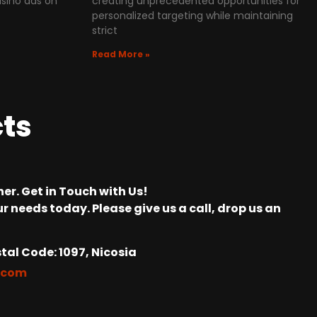
asino ads on
creating unprecedented opportunities for
personalized targeting while maintaining
strict
Read More »
cts
er. Get in Touch with Us!
r needs today. Please give us a call, drop us an
tal Code: 1097, Nicosia
.com