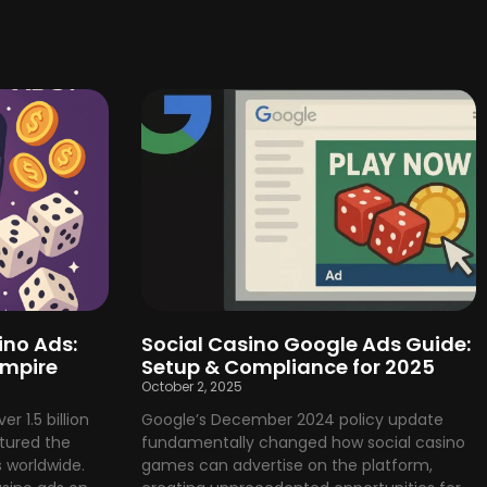
ino Ads:
Social Casino Google Ads Guide:
Empire
Setup & Compliance for 2025
October 2, 2025
r 1.5 billion
Google’s December 2024 policy update
tured the
fundamentally changed how social casino
 worldwide.
games can advertise on the platform,