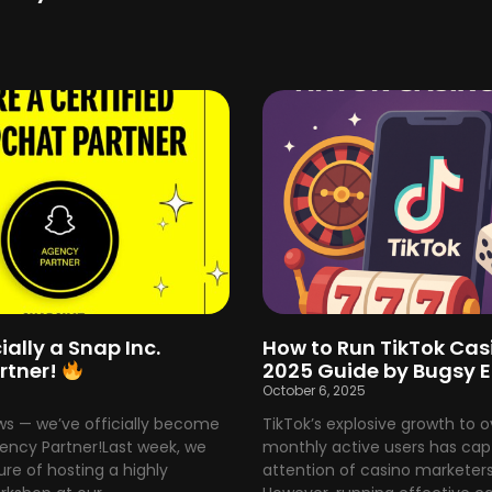
ially a Snap Inc.
How to Run TikTok Cas
rtner!
2025 Guide by Bugsy 
5
October 6, 2025
ws — we’ve officially become
TikTok’s explosive growth to ove
gency Partner!Last week, we
monthly active users has cap
re of hosting a highly
attention of casino marketers