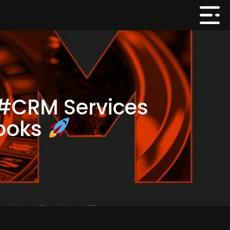
 #CRM Services
books