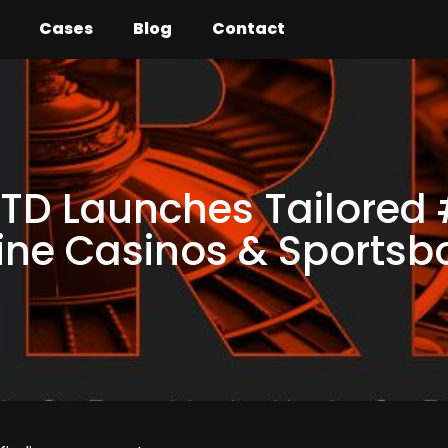
Cases
Blog
Contact
TD Launches Tailored
line Casinos & Sports