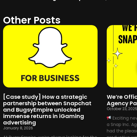
Other Posts
[Case study] How a strategic
We’re Offic
partnership between Snapchat
Agency Pa
and BugsyEmpire unlocked
October 23, 202
immense returns in iGaming
Exciting ne
advertising
a Snap Inc. A
January 8, 2026
had the pleasu