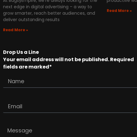
At BugsyEmpire, we’re always looking for the
productive wo
next edge in digital advertising – a way to
Read More »
grow smarter, reach better audiences, and
deliver outstanding results
Read More »
Drop Us a Line
Your email address will not be published. Required
fields are marked*