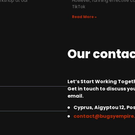
rkshop at our
However, running effective c
TikTok
Read More »
Our conta
Let’s Start Working Togeth
Get in touch to discuss you
email.
Cyprus, Aigyptou 12, Pos
contact@bugsyempire