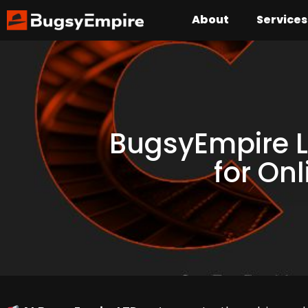
About
Services
BugsyEmpire L
for On