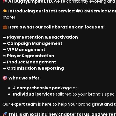
At BugsyEmpire LTD
, we’re constantly evolving and
Introducing our latest service
:
#CRM Service M
more!
Here’s what our collaboration can focus on:
➡
Player Retention & Reactivation
➡
Campaign Management
➡
VIP Management
➡
Player Segmentation
➡
Product Management
➡
Optimization & Reporting
What we offer:
A
comprehensive package
or
Individual services
tailored to your brand’s speci
Our expert team is here to help your brand
grow and t
This is an exciting new chapter for us, and we’re r