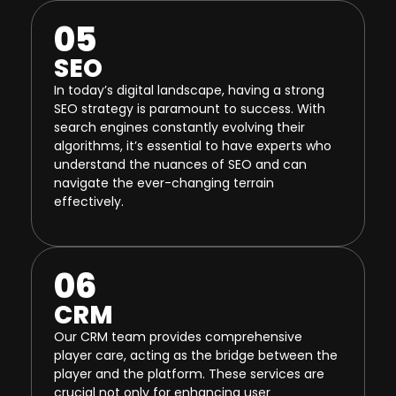
05
SEO
In today’s digital landscape, having a strong
SEO strategy is paramount to success. With
search engines constantly evolving their
algorithms, it’s essential to have experts who
understand the nuances of SEO and can
navigate the ever-changing terrain
effectively.
06
CRM
Our CRM team provides comprehensive
player care, acting as the bridge between the
player and the platform. These services are
crucial not only for enhancing user