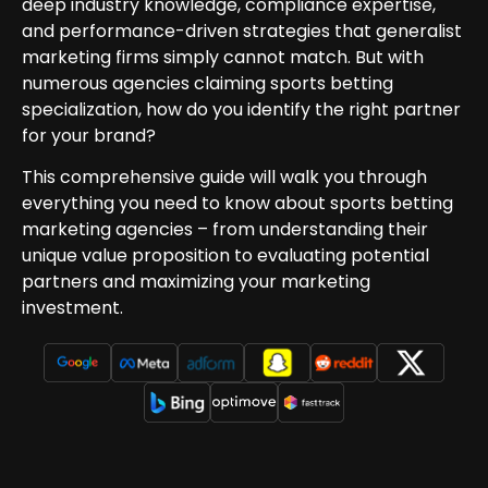
deep industry knowledge, compliance expertise,
and performance-driven strategies that generalist
marketing firms simply cannot match. But with
numerous agencies claiming sports betting
specialization, how do you identify the right partner
for your brand?
This comprehensive guide will walk you through
everything you need to know about sports betting
marketing agencies – from understanding their
unique value proposition to evaluating potential
partners and maximizing your marketing
investment.