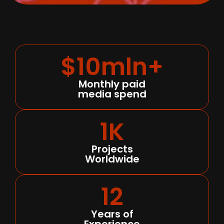
$10mln+
Monthly paid
media spend
1K
Projects
Worldwide
12
Years of
Experience