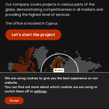
Our company covers projects in various parts of the
globe, demonstrating competitiveness in all markets and
providing the highest level of services.
The office is located in Cyprus.
Let's start the project
We are using cookies to give you the best experience on our
website.
You can find out more about which cookies we are using or
switch them off in
settings
.
Accept