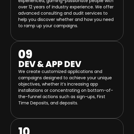
experienced, gaming-passionate people with
over 12 years of industry experience. We offer
advanced consulting and audit services to
help you discover whether and how you need
to ramp up your campaigns.
09
DEV & APP DEV
We create customized applications and
campaigns designed to achieve your unique
objectives, whether it’s increasing app
installations or concentrating on bottom-of-
the-funnel actions such as sign-ups, First
Time Deposits, and deposits.
10