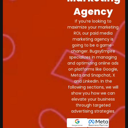
Agency
If you’re looking to
maximize your marketing
ROI, our paid media
marketing agency is
going to be a game-
changer. BugsyEmpire
specializes in managing
and optimizing online ads
on platforms like Google,
Meta and Snapchat, X
and LinkedIn. In the
following sections, we will
show you how we can
elevate your business
through targeted
advertising strategies.