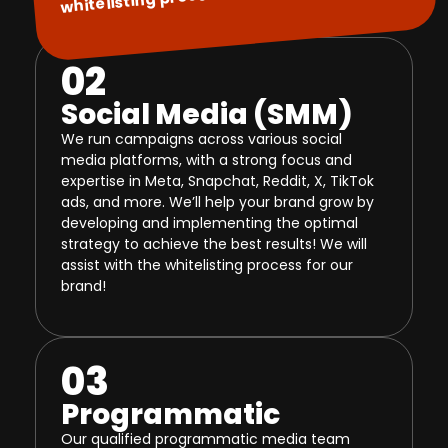
02
Social Media (SMM)
We run campaigns across various social
media platforms, with a strong focus and
expertise in Meta, Snapchat, Reddit, X, TikTok
ads, and more. We’ll help your brand grow by
developing and implementing the optimal
strategy to achieve the best results! We will
assist with the whitelisting process for our
brand!
03
Programmatic
Our qualified programmatic media team