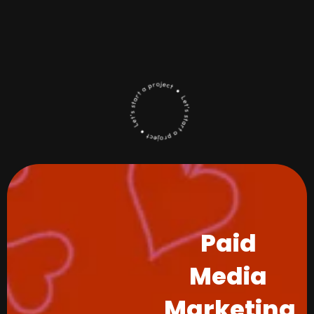
Paid
Media
Marketing