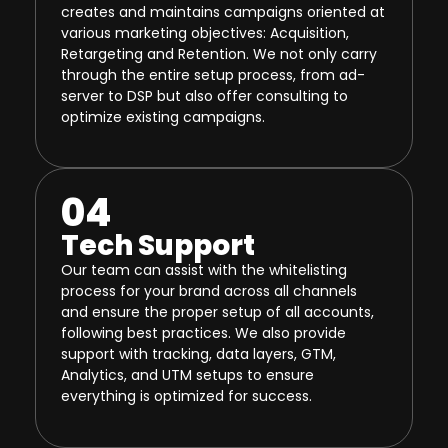
creates and maintains campaigns oriented at
various marketing objectives: Acquisition,
Retargeting and Retention. We not only carry
through the entire setup process, from ad-
server to DSP but also offer consulting to
optimize existing campaigns.
04
Tech Support
Our team can assist with the whitelisting
process for your brand across all channels
and ensure the proper setup of all accounts,
following best practices. We also provide
support with tracking, data layers, GTM,
Analytics, and UTM setups to ensure
everything is optimized for success.