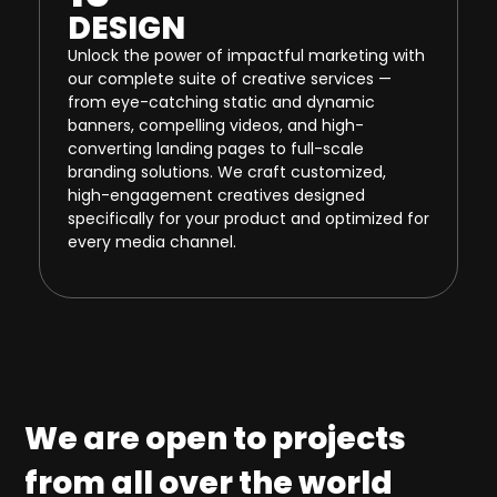
DESIGN
Unlock the power of impactful marketing with
our complete suite of creative services —
from eye-catching static and dynamic
banners, compelling videos, and high-
converting landing pages to full-scale
branding solutions. We craft customized,
high-engagement creatives designed
specifically for your product and optimized for
every media channel.
We are open to projects
from all over the world