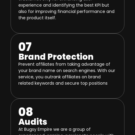
experience and identifying the best KPI but
also for improving financial performance and
the product itself.
07
Brand Protection
Prevent affiliates from taking advantage of
your brand name on search engines. With our
service, you outrank affiliates on brand
related keywords and secure top positions
08
Audits
At Bugsy Empire we are a group of