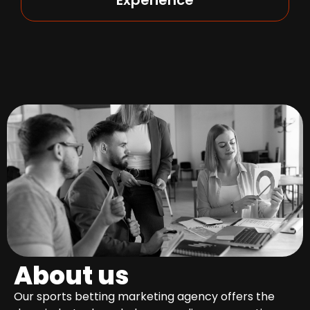
About us
Our sports betting marketing agency offers the